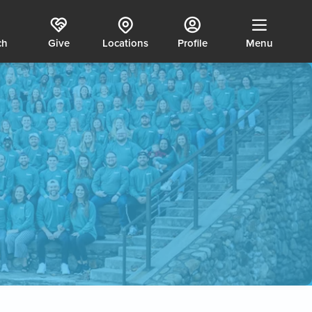
ch
Give
Locations
Profile
Menu