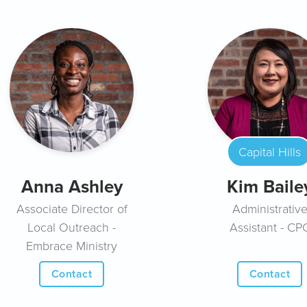
Capital Hills
Anna Ashley
Kim Baile
Associate Director of
Administrativ
Local Outreach -
Assistant - CP
Embrace Ministry
Contact
Contact