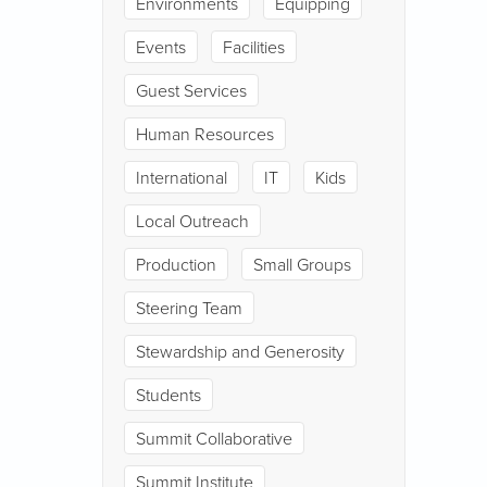
Environments
Equipping
Events
Facilities
Guest Services
Human Resources
International
IT
Kids
Local Outreach
Production
Small Groups
Steering Team
Stewardship and Generosity
Students
Summit Collaborative
Summit Institute