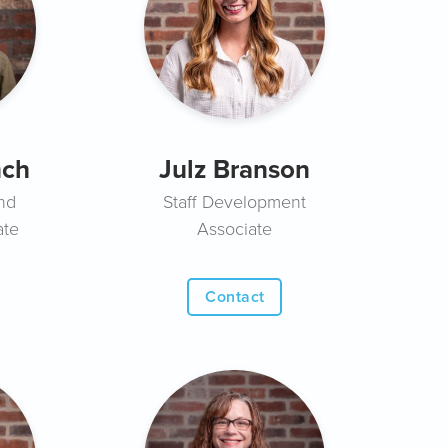
nch
Julz Branson
nd
Staff Development
ate
Associate
Contact