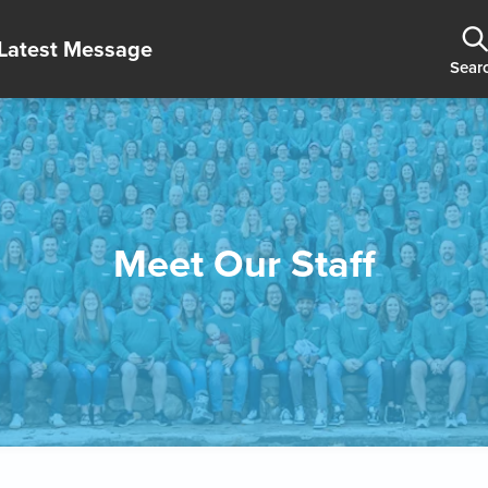
Latest Message
Sear
Meet Our Staff