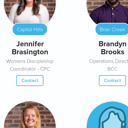
Capital Hills
Brier Creek
Jennifer
Brandyn
Brasington
Brooks
Womens Discipleship
Operations Direct
Coordinator - CPC
BCC
Contact
Contact