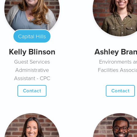
Capital Hills
Kelly Blinson
Ashley Bra
Guest Services
Environments a
Administrative
Facilities Associ
Assistant - CPC
Contact
Contact