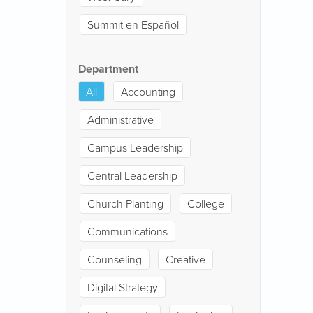
Summit en Español
Department
All
Accounting
Administrative
Campus Leadership
Central Leadership
Church Planting
College
Communications
Counseling
Creative
Digital Strategy