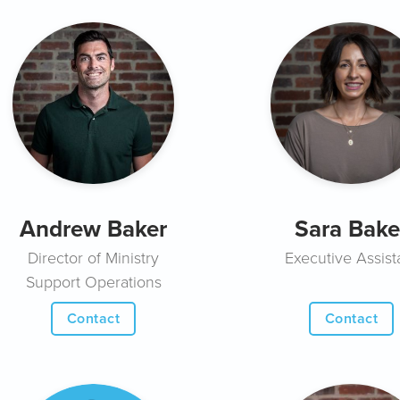
Andrew Baker
Sara Bake
Director of Ministry
Executive Assist
Support Operations
Contact
Contact