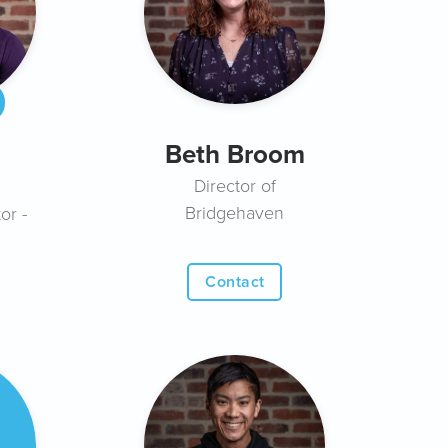
Beth Broom
Director of
Bridgehaven
or -
Contact