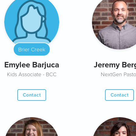
Brier Creek
Emylee Barjuca
Jeremy Ber
Kids Associate - BCC
NextGen Pasto
Contact
Contact