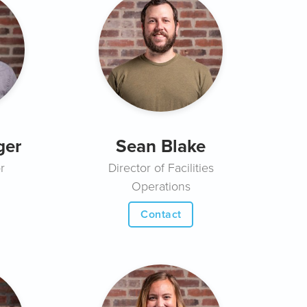
ger
Sean Blake
r
Director of Facilities
Operations
Contact