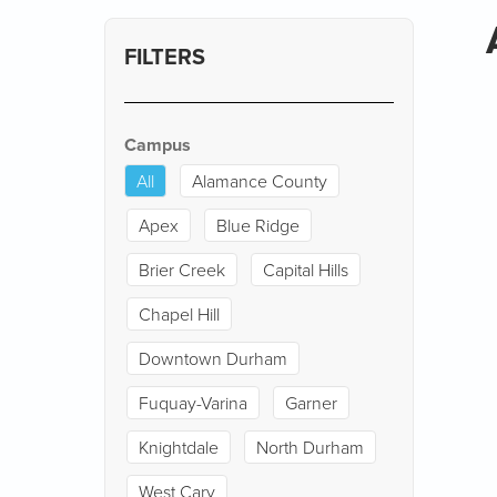
FILTERS
Campus
All
Alamance County
Apex
Blue Ridge
Brier Creek
Capital Hills
Chapel Hill
Downtown Durham
Fuquay-Varina
Garner
Knightdale
North Durham
West Cary