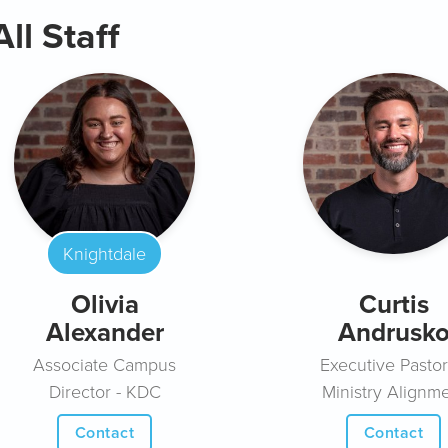
All Staff
Knightdale
Olivia
Curtis
Alexander
Andrusk
Associate Campus
Executive Pastor
Director - KDC
Ministry Alignm
Contact
Contact