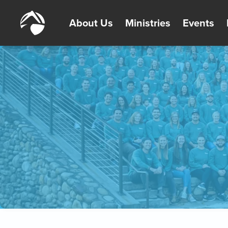
About Us
Ministries
Events