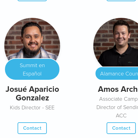
Summit en
Español
Alamance Coun
Josué Aparicio
Amos Arch
Gonzalez
Associate Camp
Director of Sendi
Kids Director - SEE
ACC
Contact
Contact