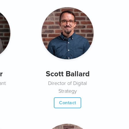
r
Scott Ballard
ant
Director of Digital
Strategy
Contact