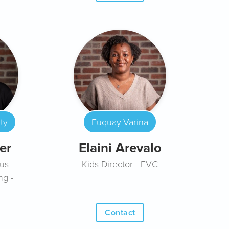
ty
Fuquay-Varina
er
Elaini Arevalo
us
Kids Director - FVC
ng -
Contact