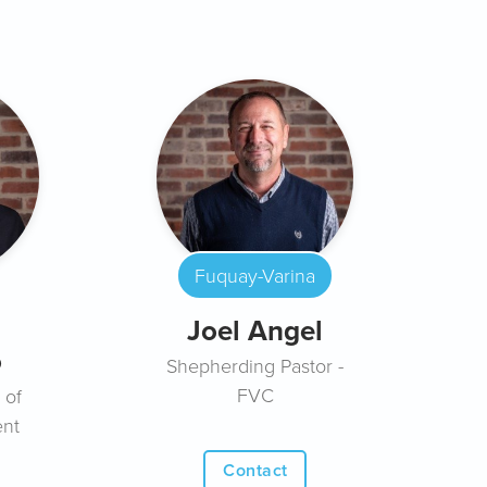
Fuquay-Varina
Joel Angel
o
Shepherding Pastor -
FVC
 of
ent
Contact