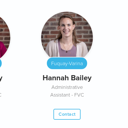
Fuquay-Varina
y
Hannah Bailey
e
Administrative
C
Assistant - FVC
Contact