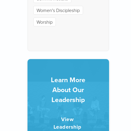
Women's Discipleship
Worship
Learn More
About Our
Leadership
View 
Leadership 