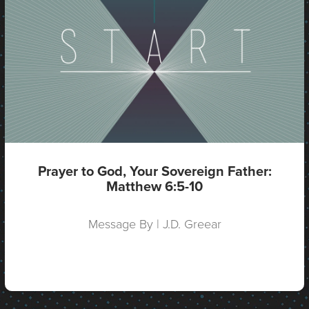
Prayer to God, Your Sovereign Father:
Matthew 6:5-10
Message By | J.D. Greear