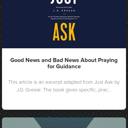
Good News and Bad News About Praying
for Guidance
This article is an excerpt adapted from Just Ask by
J.D. Greear. The book gives specific, prac...