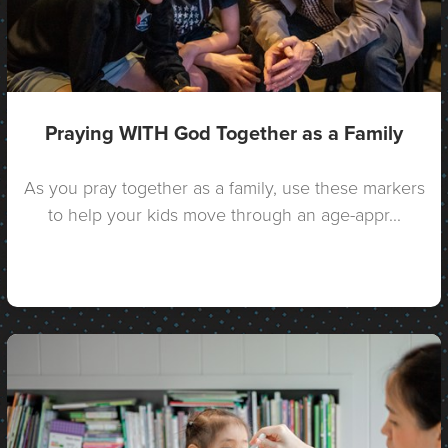
Praying WITH God Together as a Family
As you pray together as a family, use these markers
to help your kids move through an age-appr...