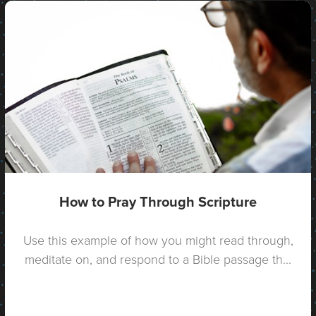
How to Pray Through Scripture
Use this example of how you might read through,
meditate on, and respond to a Bible passage th...