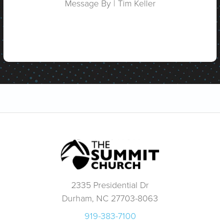
Message By | Tim Keller
2335 Presidential Dr
Durham, NC 27703-8063
919-383-7100