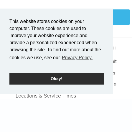
Login
This website stores cookies on your
computer. These cookies are used to
improve your website experience and
provide a personalized experienced when
QUICK LINKS
GET IN TOUCH
browsing the site. To find out more about the
cookies we use, see our
Privacy Policy.
Who We Are
Explore Summit
Events
Request Prayer
Okay!
Job Openings
Report an Issue
Locations & Service Times
Watch