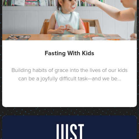
Fasting With Kids
Building habits of grace into the lives of our kids
can be a joyfully difficult task—and we be...