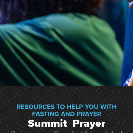
RESOURCES TO HELP YOU WITH
FASTING AND PRAYER
Summit  Prayer