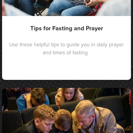
Tips for Fasting and Prayer
Use these helpful tips to guide you in daily prayer
and times of fasting.