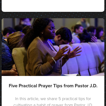
Five Practical Prayer Tips from Pastor J.D.
In this article, we share 5 practical tips for
cultivating a habit of prayer from Pastor J.D.