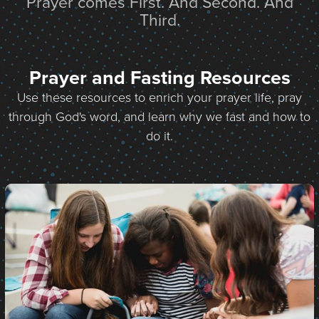
Prayer comes First. And Second. And
Third.
Prayer and Fasting Resources
Use these resources to enrich your prayer life, pray
through God's word, and learn why we fast and how to
do it.