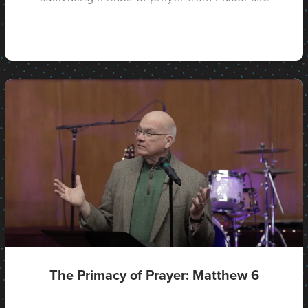
The Primacy of Prayer: Matthew 6