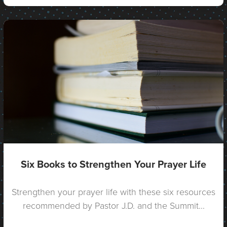
Six Books to Strengthen Your Prayer Life
Strengthen your prayer life with these six resources
recommended by Pastor J.D. and the Summit...