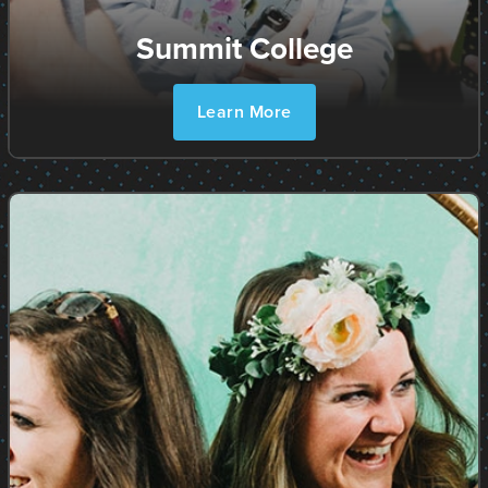
Summit College
Learn More