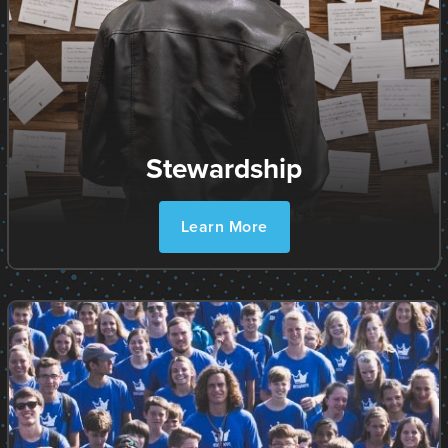
Stewardship
Learn More