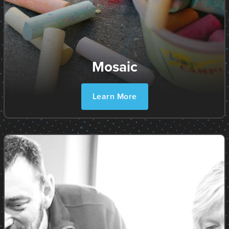
Mosaic
Learn More