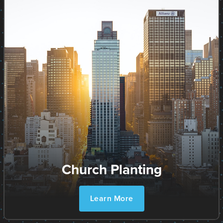
Church Planting
Learn More