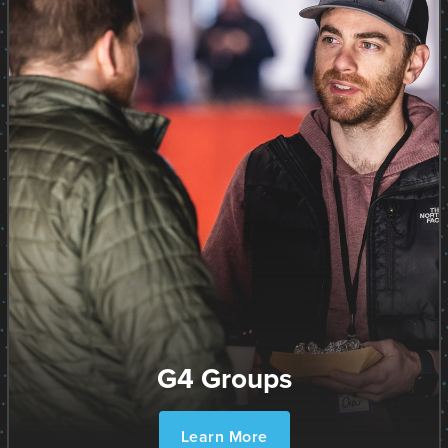
G4 Groups
Learn More