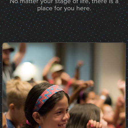
No matter your stage of life, there is a
place for you here.