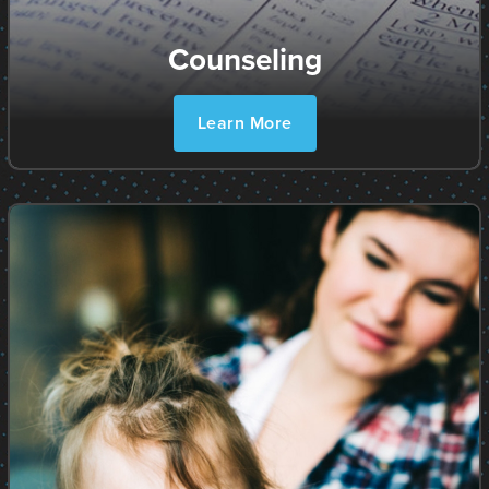
Counseling
Learn More