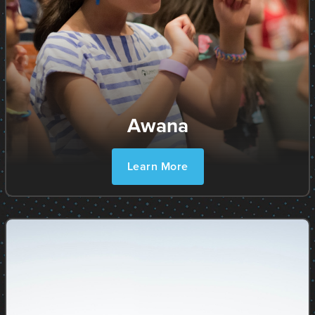
Awana
Learn More