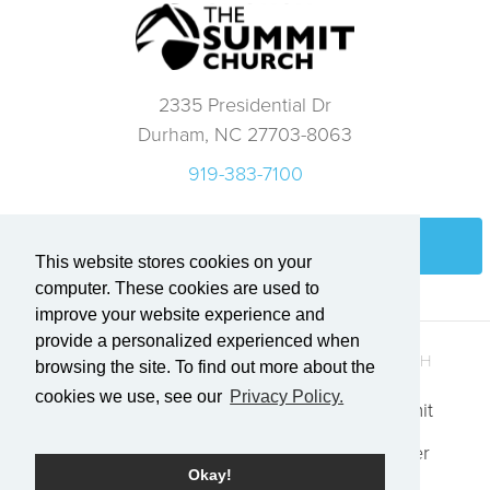
2335 Presidential Dr
Durham, NC 27703-8063
919-383-7100
Login
This website stores cookies on your
computer. These cookies are used to
improve your website experience and
provide a personalized experienced when
QUICK LINKS
GET IN TOUCH
browsing the site. To find out more about the
cookies we use, see our
Privacy Policy.
Who We Are
Explore Summit
Events
Request Prayer
Okay!