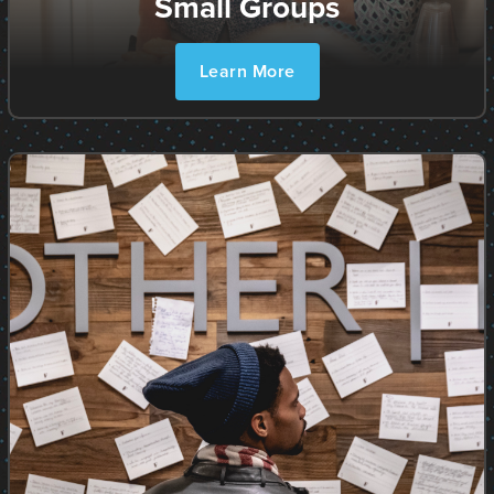
Small Groups
Learn More