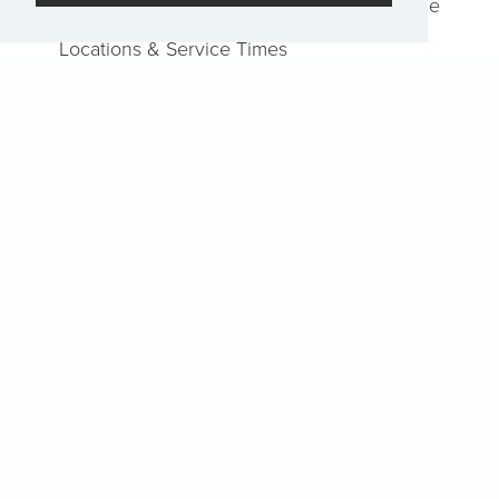
Job Openings
Report an Issue
Locations & Service Times
Watch
Home
Events
Pray
EN
Sign-Up for The Summit Weekly
Terms of Service
|
Privacy Policy
Transparency in Coverage
Powered by Rock.