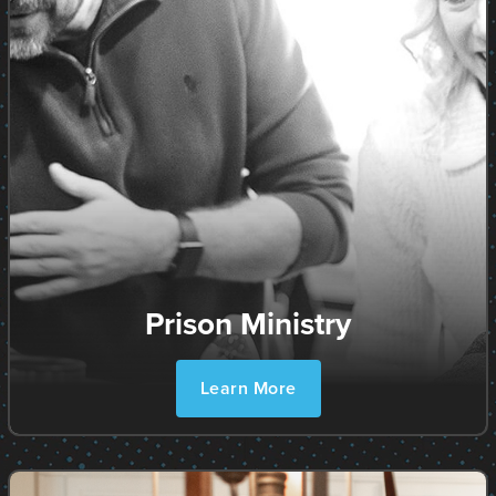
Prison Ministry
Learn More