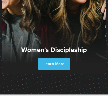
Women's Discipleship
Learn More