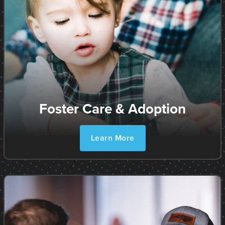
Foster Care & Adoption
Learn More