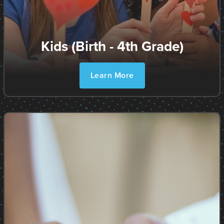
Kids (Birth - 4th Grade)
Learn More