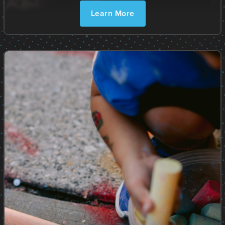
Learn More