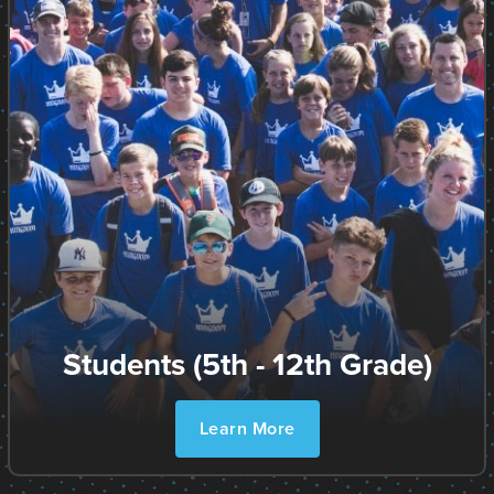
Students (5th - 12th Grade)
Learn More