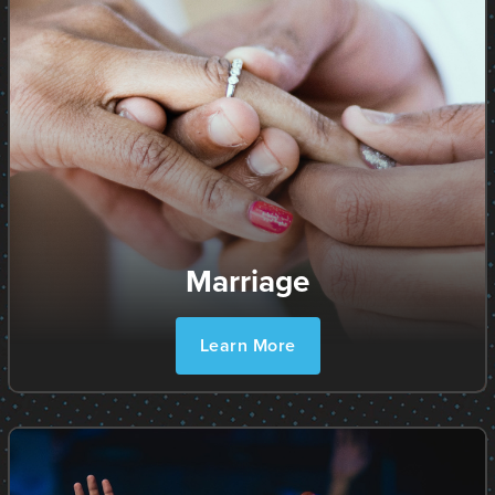
Marriage
Learn More