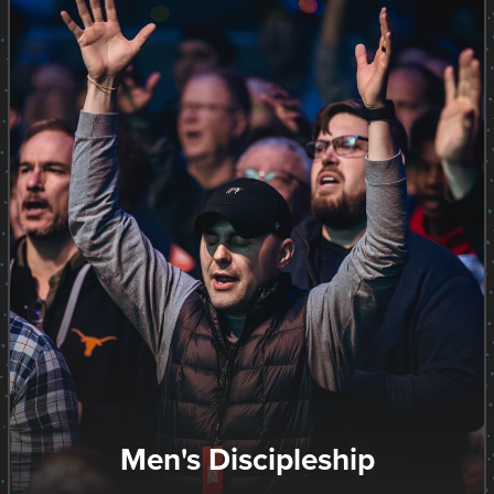
Men's Discipleship