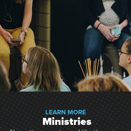
LEARN MORE
 Ministries