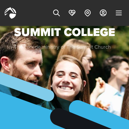
SUMMIT COLLEGE
The college ministry of The Summit Church