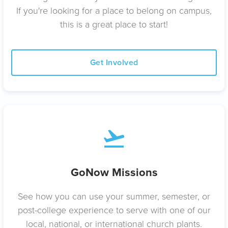
If you're looking for a place to belong on campus,
this is a great place to start!
Get Involved
GoNow Missions
See how you can use your summer, semester, or
post-college experience to serve with one of our
local, national, or international church plants.