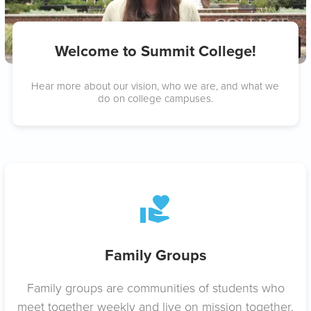
Welcome to Summit College!
Hear more about our vision, who we are, and what we
do on college campuses.
Family Groups
Family groups are communities of students who
meet together weekly and live on mission together.