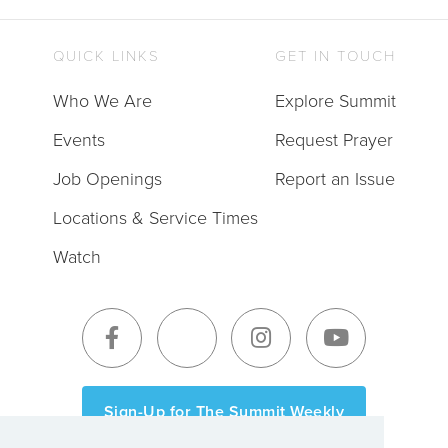
QUICK LINKS
GET IN TOUCH
Who We Are
Explore Summit
Events
Request Prayer
Job Openings
Report an Issue
Locations & Service Times
Watch
Sign-Up for The Summit Weekly