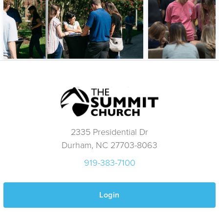
2335 Presidential Dr
Durham, NC 27703-8063
919-383-7100
Login