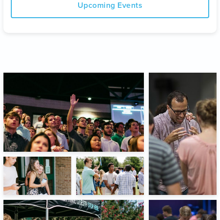
Upcoming Events