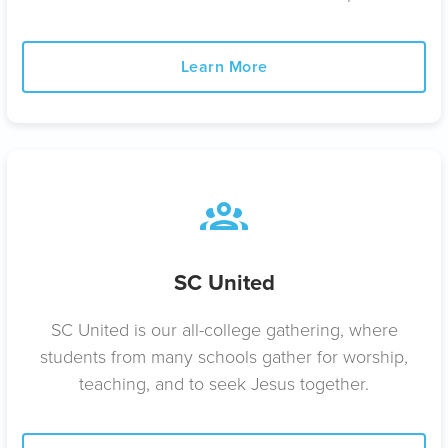
Learn More
SC United
SC United is our all-college gathering, where
students from many schools gather for worship,
teaching, and to seek Jesus together.