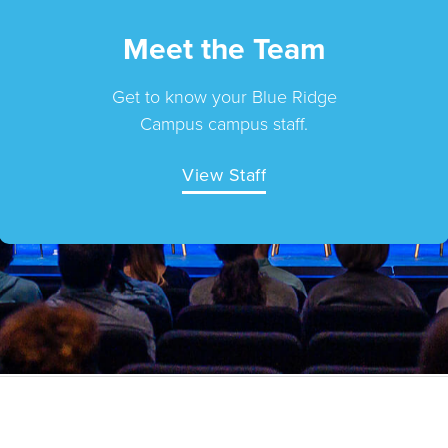
Meet the Team
Get to know your Blue Ridge
Campus campus staff.
View Staff