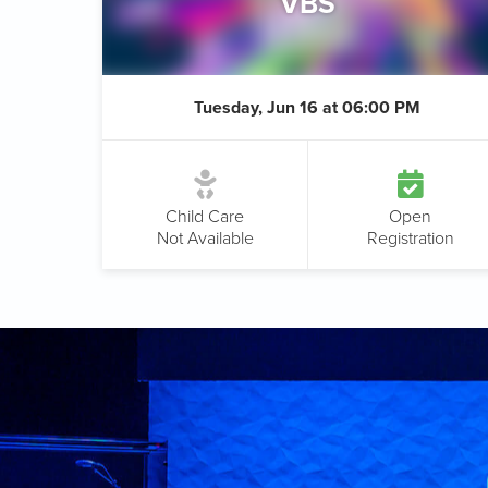
VBS
Tuesday, Jun 16 at 06:00 PM
Child Care
Open
Not Available
Registration