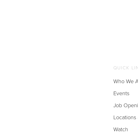
QUICK LI
Who We A
Events
Job Open
Locations
Watch