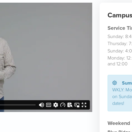
Campus 
Service T
Sunday: 8:
Thursday: 7
Sunday: 4:
Monday: 12
and 12:00
Summ
WKLY: Mo
on Sunday
dates!
Weekend L