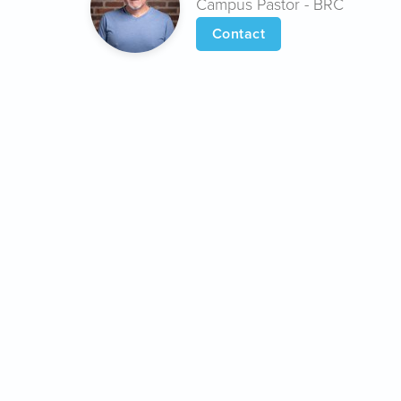
Campus Pastor - BRC
Contact