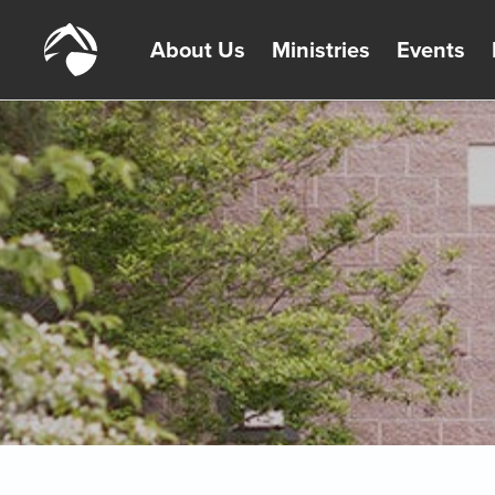
About Us
Ministries
Events