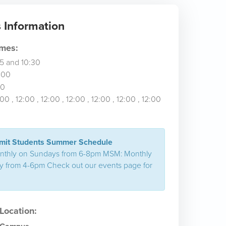
Information
imes:
45
and 10:30
:00
00
:00
, 12:00
, 12:00
, 12:00
, 12:00
, 12:00
, 12:00
it Students Summer Schedule
nthly on Sundays from 6-8pm MSM: Monthly
 from 4-6pm Check out our events page for
ocation: