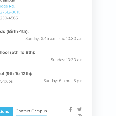
e Campus
idge Rd,
 27612-8010
) 230-4565
s (Birth-4th):
Sunday: 8:45 a.m. and 10:30 a.m.
ool (5th To 8th):
Sunday: 10:30 a.m.
l (9th To 12th):
Sunday: 6 p.m. - 8 p.m.
 Groups
Contact Campus
tions