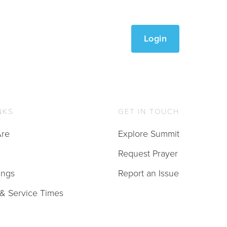
Login
NKS
GET IN TOUCH
re
Explore Summit
Request Prayer
ings
Report an Issue
 & Service Times