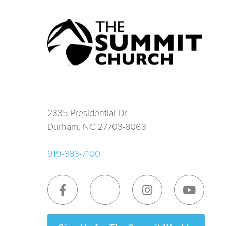
2335 Presidential Dr
Durham, NC 27703-8063
919-383-7100