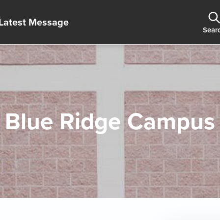
Latest Message
Sear
Blue Ridge Campus