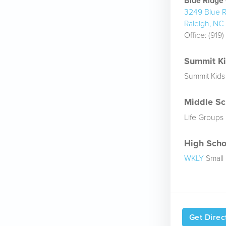
Blue Ridg
3249 Blue R
Raleigh, NC
Office:
(919
Summit Kid
Summit Kids
Middle Sch
Life Groups
High Schoo
WKLY
Small
Get Direc