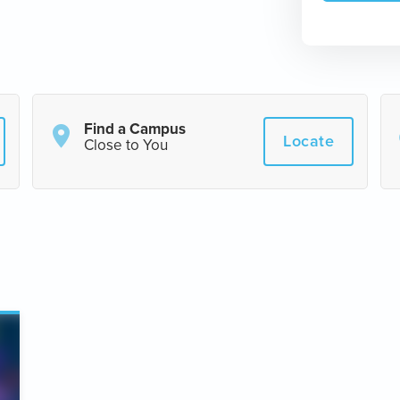
Find a Campus
Locate
Close to You