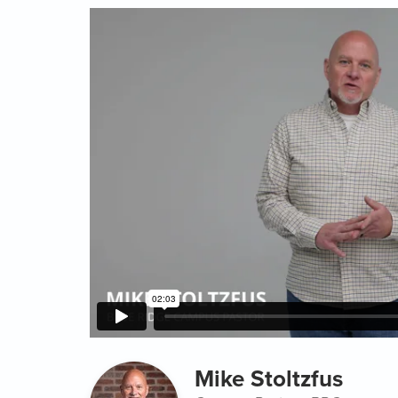
Mike Stoltzfus