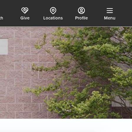
ch
Give
Locations
Profile
Menu