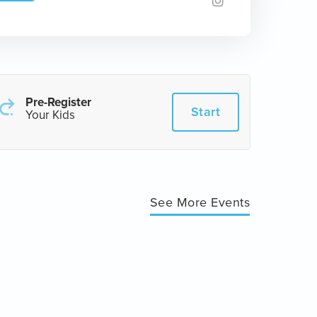
Pre-Register
Start
Your Kids
See More Events