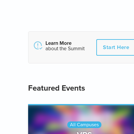
Learn More
Start Here
about the Summit
Featured Events
All Campuses