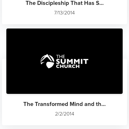
The Discipleship That Has S...
7/13/2014
The Transformed Mind and th...
2/2/2014