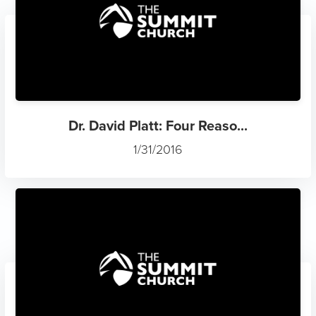
Dr. David Platt: Four Reaso...
1/31/2016