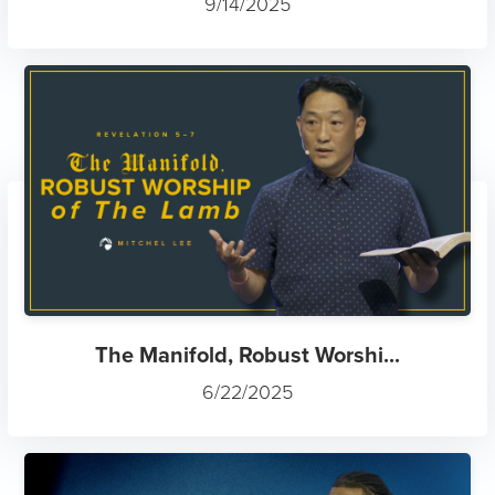
9/14/2025
The Manifold, Robust Worshi...
6/22/2025