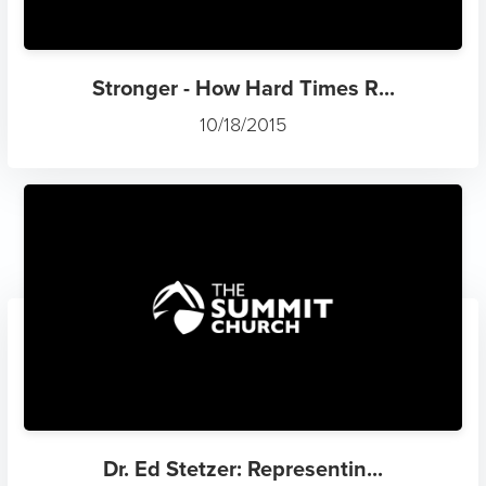
Stronger - How Hard Times R...
10/18/2015
Dr. Ed Stetzer: Representin...