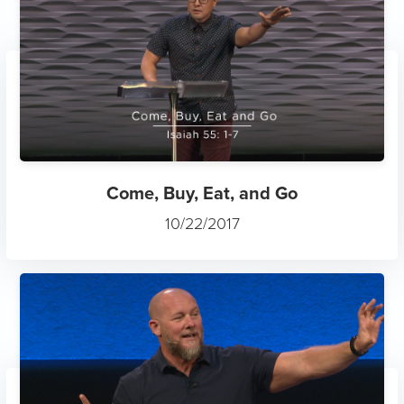
Come, Buy, Eat, and Go
10/22/2017