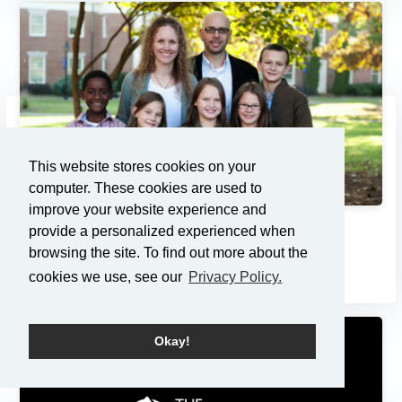
This website stores cookies on your
computer. These cookies are used to
improve your website experience and
provide a personalized experienced when
Adoption: Pondering the Pri...
browsing the site. To find out more about the
7/21/2013
cookies we use, see our
Privacy Policy.
Okay!