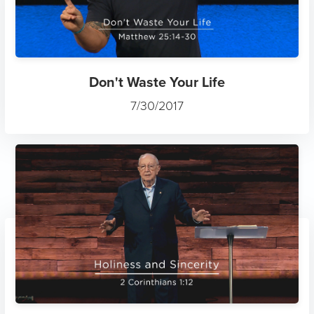
Don't Waste Your Life
7/30/2017