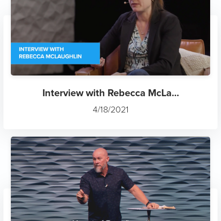
Interview with Rebecca McLa...
4/18/2021