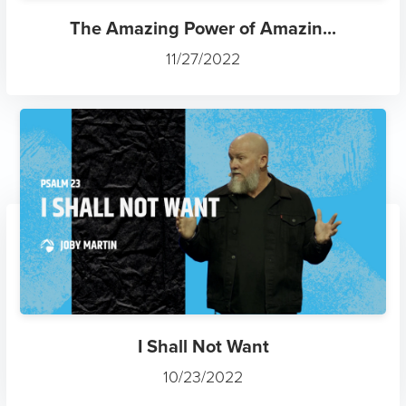
The Amazing Power of Amazin...
11/27/2022
I Shall Not Want
10/23/2022