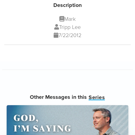
Description
Mark
Tripp Lee
7/22/2012
Other Messages in this
Series