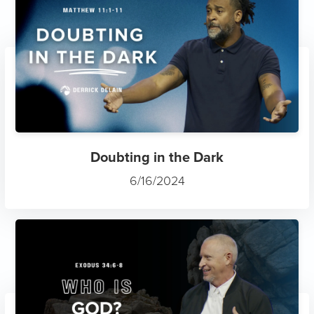
Doubting in the Dark
6/16/2024