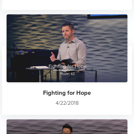
Fighting for Hope
4/22/2018