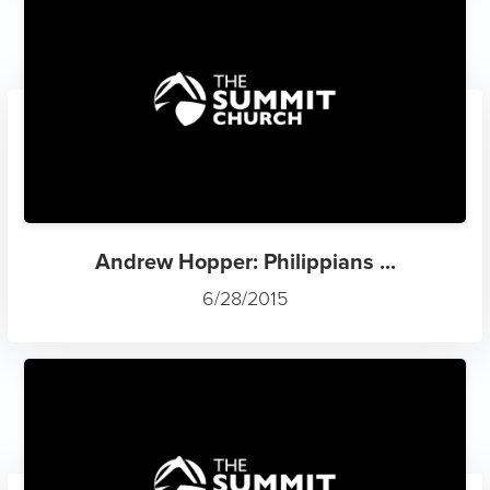
Andrew Hopper: Philippians ...
6/28/2015