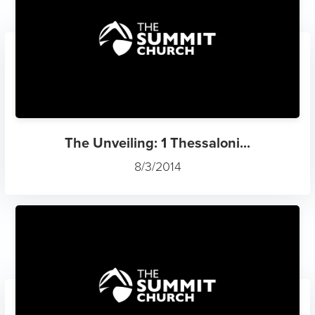
The Unveiling: 1 Thessaloni...
8/3/2014