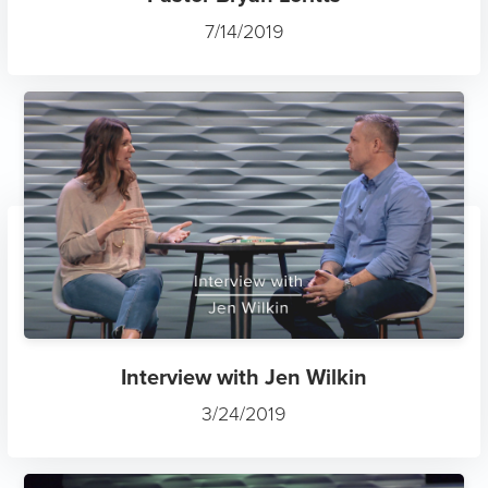
7/14/2019
Interview with Jen Wilkin
3/24/2019