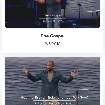
The Gospel
8/5/2018