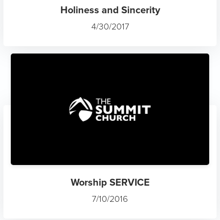
Holiness and Sincerity
4/30/2017
Worship SERVICE
7/10/2016