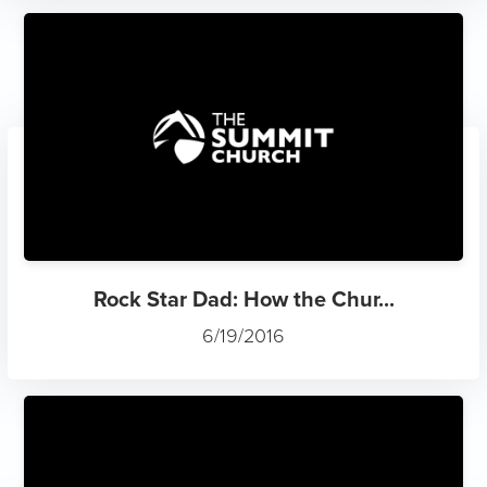
Rock Star Dad: How the Chur...
6/19/2016