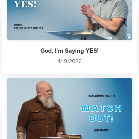
God, I'm Saying YES!
4/19/2026