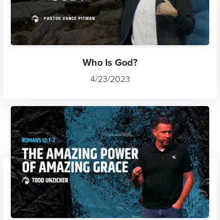
Who Is God?
4/23/2023