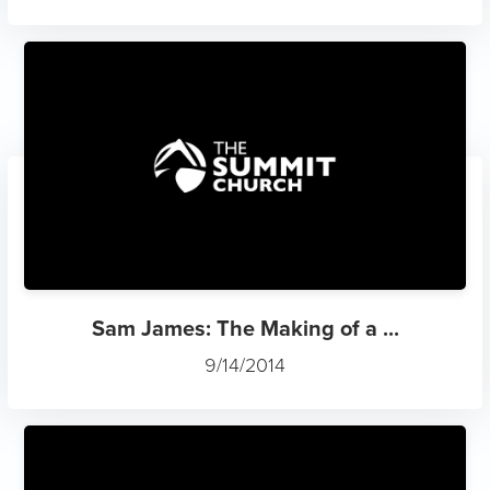
Sam James: The Making of a ...
9/14/2014