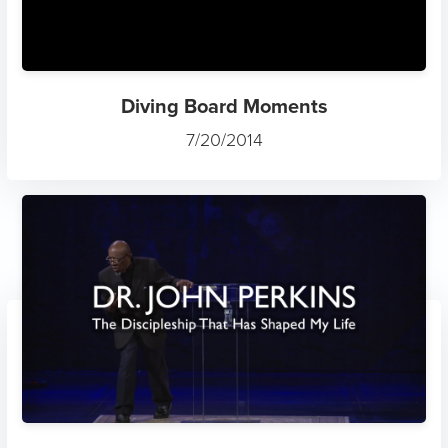
Diving Board Moments
7/20/2014