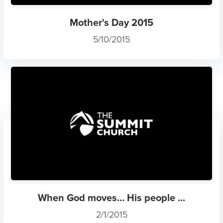
Mother's Day 2015
5/10/2015
When God moves… His people ...
2/1/2015