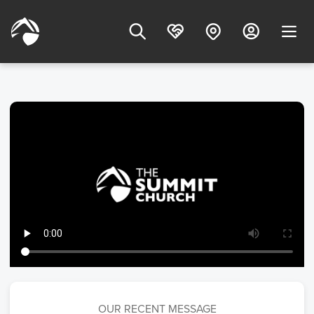
OUR RECENT MESSAGE