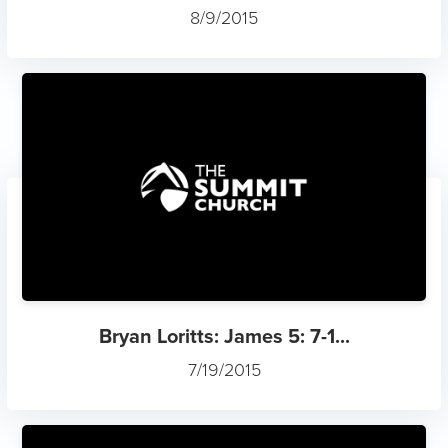
8/9/2015
Bryan Loritts: James 5: 7-1...
7/19/2015