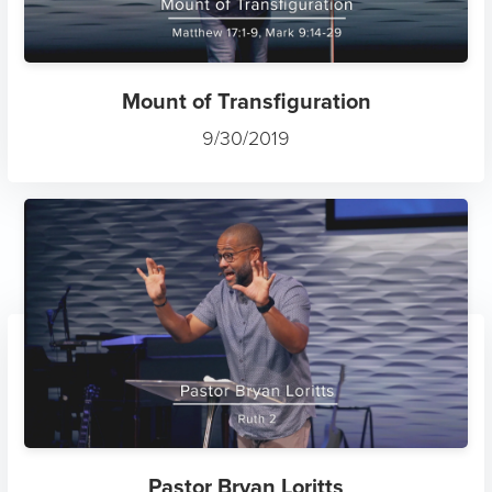
Mount of Transfiguration
9/30/2019
Pastor Bryan Loritts