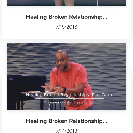
Healing Broken Relationship...
7/15/2018
Healing Broken Relationship...
7/14/2018