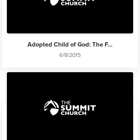
Adopted Child of God: The F...
6/8/2015