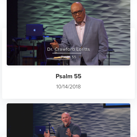
Psalm 55
10/14/2018