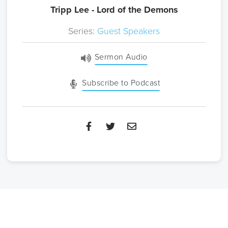
Tripp Lee - Lord of the Demons
Series:
Guest Speakers
Sermon Audio
Subscribe to Podcast