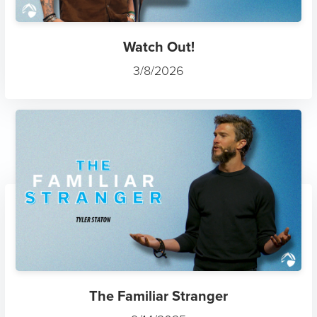
Watch Out!
3/8/2026
The Familiar Stranger