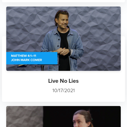
Live No Lies
10/17/2021